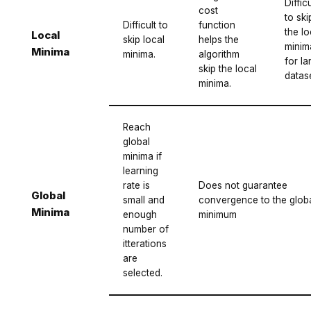
Difficu
cost
to ski
Difficult to
function
the lo
Local
skip local
helps the
minim
Minima
minima.
algorithm
for la
skip the local
datase
minima.
Reach
global
minima if
learning
rate is
Does not guarantee
Global
small and
convergence to the glob
Minima
enough
minimum
number of
itterations
are
selected.