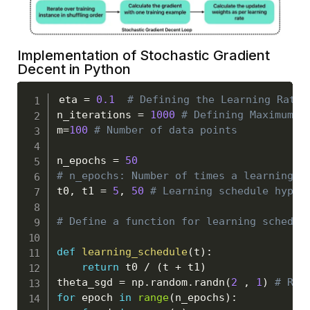
Implementation of Stochastic Gradient
Decent in Python
eta 
=
0.1
# Defining the Learning Rate
n_iterations 
=
1000
# Defining Maximum n
m
=
100
# Number of data points
n_epochs 
=
50
# n_epochs: Number of times a learning a
t0
,
 t1 
=
5
,
50
# Learning schedule hyper
# Define a function for learning schedul
def
learning_schedule
(
t
)
:
return
 t0 
/
(
t 
+
 t1
)
theta_sgd 
=
 np
.
random
.
randn
(
2
,
1
)
# Ran
for
 epoch 
in
range
(
n_epochs
)
: