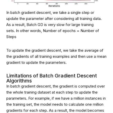
In batch gradient descent, we take a single step or
update the parameter after considering all training data.
As a result, Batch GD is very slow for large training
sets. In other words, Number of epochs = Number of
Steps
To update the gradient descent, we take the average of
the gradients of all training examples and then use a mean
gradient to update the parameters.
Limitations of Batch Gradient Descent
Algorithms
In batch gradient descent, the gradient is computed over
the whole training dataset at each step to update the
parameters. For example, if we have a million instances in
the training set, the model needs to calculate one million
gradients for each step. As a result, the model becomes