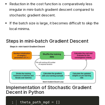
Reduction in the cost function is comparatively less
irregular in mini-batch gradient descent compared to
stochastic gradient descent.
If the batch size is large, it becomes difficult to skip the
local minima.
Steps in mini-batch Gradient Descent
Implementation of Stochastic Gradient
Decent in Python
theta_path_mgd 
=
[
]