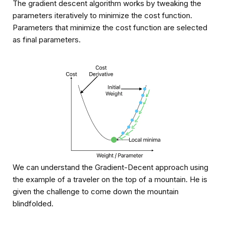
The gradient descent algorithm works by tweaking the
parameters iteratively to minimize the cost function.
Parameters that minimize the cost function are selected
as final parameters.
We can understand the Gradient-Decent approach using
the example of a traveler on the top of a mountain. He is
given the challenge to come down the mountain
blindfolded.