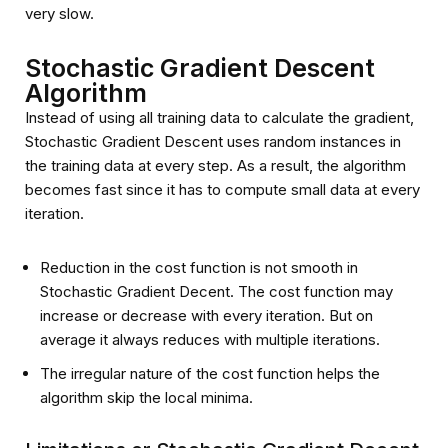
very slow.
Stochastic Gradient Descent
Algorithm
Instead of using all training data to calculate the gradient,
Stochastic Gradient Descent uses random instances in
the training data at every step. As a result, the algorithm
becomes fast since it has to compute small data at every
iteration.
Reduction in the cost function is not smooth in
Stochastic Gradient Decent. The cost function may
increase or decrease with every iteration. But on
average it always reduces with multiple iterations.
The irregular nature of the cost function helps the
algorithm skip the local minima.