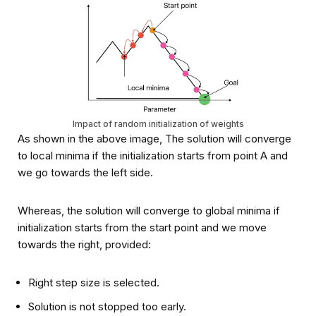
Impact of random initialization of weights
As shown in the above image, The solution will converge
to local minima if the initialization starts from point A and
we go towards the left side.
Whereas, the solution will converge to global minima if
initialization starts from the start point and we move
towards the right, provided:
Right step size is selected.
Solution is not stopped too early.