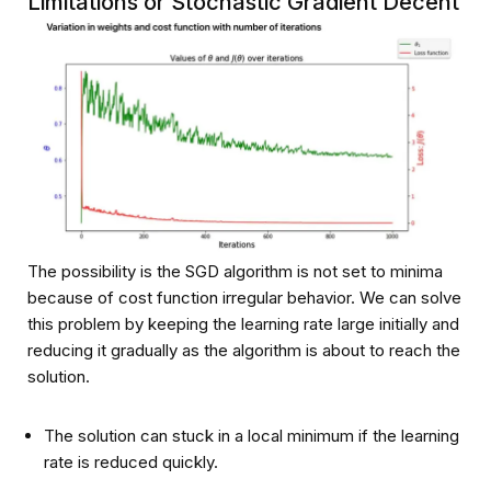
Limitations or Stochastic Gradient Decent
The possibility is the SGD algorithm is not set to minima
because of cost function irregular behavior. We can solve
this problem by keeping the learning rate large initially and
reducing it gradually as the algorithm is about to reach the
solution.
The solution can stuck in a local minimum if the learning
rate is reduced quickly.