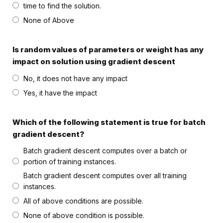
time to find the solution.
None of Above
Is random values of parameters or weight has any
impact on solution using gradient descent
No, it does not have any impact
Yes, it have the impact
Which of the following statement is true for batch
gradient descent?
Batch gradient descent computes over a batch or
portion of training instances.
Batch gradient descent computes over all training
instances.
All of above conditions are possible.
None of above condition is possible.