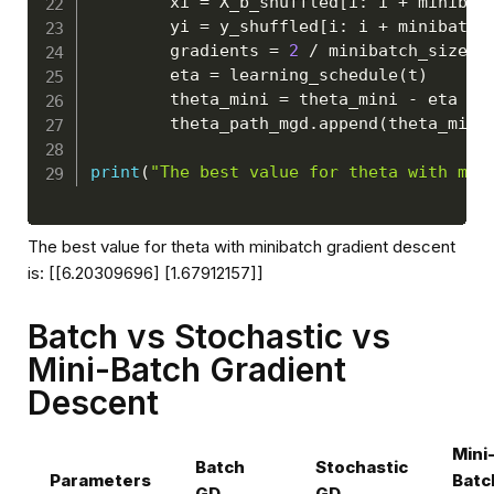
        xi 
=
 X_b_shuffled
[
i
:
 i 
+
 minibat
        yi 
=
 y_shuffled
[
i
:
 i 
+
 minibatch
        gradients 
=
2
/
 minibatch_size 
*
        eta 
=
 learning_schedule
(
t
)
        theta_mini 
=
 theta_mini 
-
 eta 
*
 
        theta_path_mgd
.
append
(
theta_mini
print
(
"The best value for theta with min
The best value for theta with minibatch gradient descent
is: [[6.20309696] [1.67912157]]
Batch vs Stochastic vs
Mini-Batch Gradient
Descent
Mini
Batch
Stochastic
Parameters
Batc
GD
GD