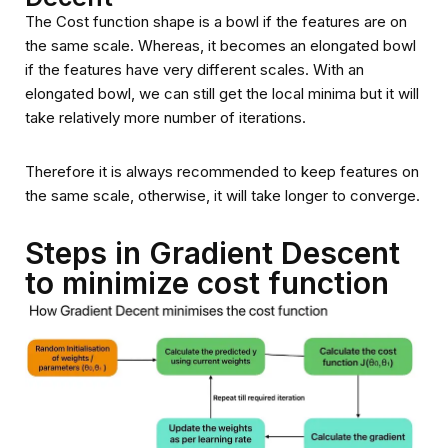
The Cost function shape is a bowl if the features are on
the same scale. Whereas, it becomes an elongated bowl
if the features have very different scales. With an
elongated bowl, we can still get the local minima but it will
take relatively more number of iterations.
Therefore it is always recommended to keep features on
the same scale, otherwise, it will take longer to converge.
Steps in Gradient Descent
to minimize cost function