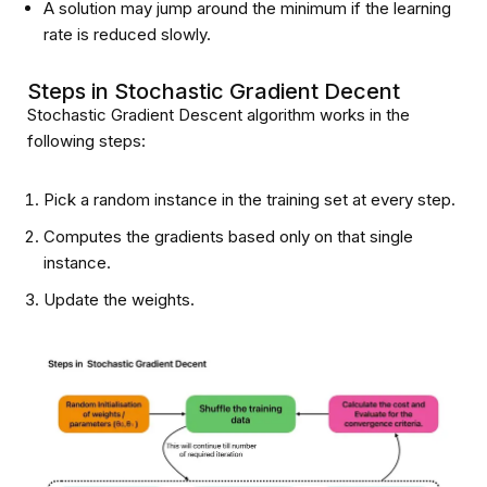
A solution may jump around the minimum if the learning
rate is reduced slowly.
Steps in Stochastic Gradient Decent
Stochastic Gradient Descent algorithm works in the
following steps:
Pick a random instance in the training set at every step.
Computes the gradients based only on that single
instance.
Update the weights.