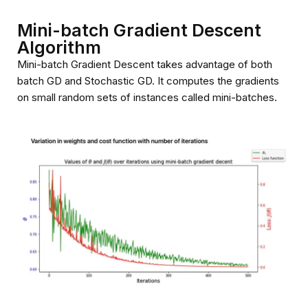
Mini-batch Gradient Descent
Algorithm
Mini-batch Gradient Descent takes advantage of both
batch GD and Stochastic GD. It computes the gradients
on small random sets of instances called mini-batches.