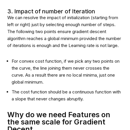
3. Impact of number of Iteration
We can resolve the impact of initialization (starting from
left or right) just by selecting enough number of steps.
The following two points ensure gradient descent
algorithm reaches a global minimum provided the number
of iterations is enough and the Learning rate is not large.
For convex cost function, if we pick any two points on
the curve, the line joining them never crosses the
curve. As a result there are no local minima, just one
global minimum.
The cost function should be a continuous function with
a slope that never changes abruptly.
Why do we need Features on
the same scale for Gradient
Decent