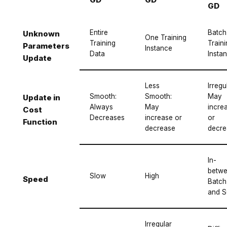
GD
Entire
Batch
Unknown
One Training
Training
Train
Parameters
Instance
Data
Insta
Update
Less
Irregu
Smooth:
Smooth:
May
Update in
Always
May
incre
Cost
Decreases
increase or
or
Function
decrease
decre
In-
betw
Slow
High
Speed
Batch
and 
Irregular