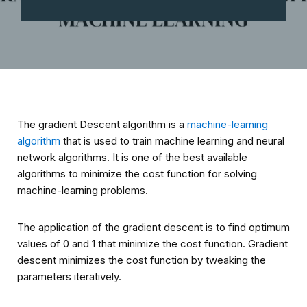
The gradient Descent algorithm is a
machine-learning
algorithm
that is used to train machine learning and neural
network algorithms. It is one of the best available
algorithms to minimize the cost function for solving
machine-learning problems.
The application of the gradient descent is to find optimum
values of Ө0 and Ө1 that minimize the cost function. Gradient
descent minimizes the cost function by tweaking the
parameters iteratively.