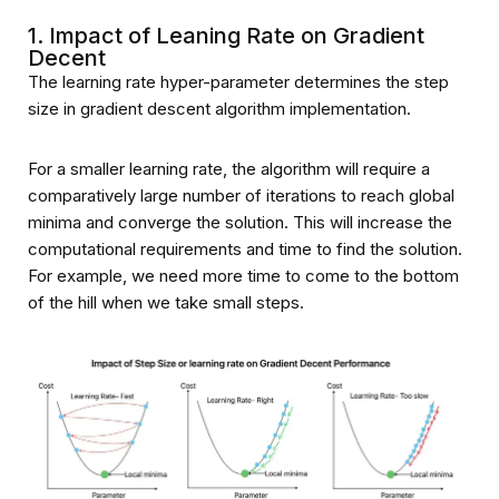
1. Impact of Leaning Rate on Gradient
Decent
The learning rate hyper-parameter determines the step
size in gradient descent algorithm implementation.
For a smaller learning rate, the algorithm will require a
comparatively large number of iterations to reach global
minima and converge the solution. This will increase the
computational requirements and time to find the solution.
For example, we need more time to come to the bottom
of the hill when we take small steps.