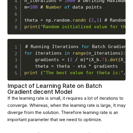
n_iterations 
=
1000
 # 
Defining
Maximum
 n
m
=
100
 # 
Number
of
 data points

theta 
=
 np
.
random
.
randn
(
2
,
1
)
 # 
Random
I
print
(
"Random initialized value for thet
# 
Running
Iterations
for
Batch
Gradient
for
 iterations 
in
range
(
n_iterations
)
:
    gradients 
=
(
2
/
 m
)
*
(
X_b
.
T
)
.
dot
(
X_b
.
    theta 
=
 theta 
-
 eta 
*
print
(
"The best value for theta is:"
,
 t
Impact of Learning Rate on Batch
Gradient decent Model
If the learning rate is small, it requires a lot of iterations to
converge. Whereas, when the learning rate is large, It may
diverge from the solution. Therefore learning rate is an
important parameter that we need to optimize.