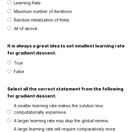
Learning Rate
Maximum number of iterations
Random initialization of theta
All of above
It is always a great idea to set smallest learning rate
for gradient descent.
True
False
Select all the correct statement from the following
for gradient descent.
A smaller learning rate makes the solution less
computationally expensive.
A larger learning rate may skip the global minima.
A large learning rate will require comparatively more