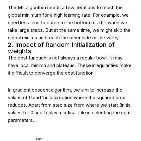
The ML algorithm needs a few iterations to reach the
global minimum for a high learning rate. For example, we
need less time to come to the bottom of a hill when we
take large steps. But at the same time, we might skip the
global minima and reach the other side of the valley.
2. Impact of Random Initialization of
weights
The cost function is not always a regular bowl. It may
have local minima and plateaus. These irregularities make
it difficult to converge the cost function.
In gradient descent algorithm, we aim to increase the
values of Ө0 and Ө1 in a direction where the squared error
reduces. Apart from step size from where we start (initial
values for Ө0 and Ө1) play a critical role in selecting the right
parameters.