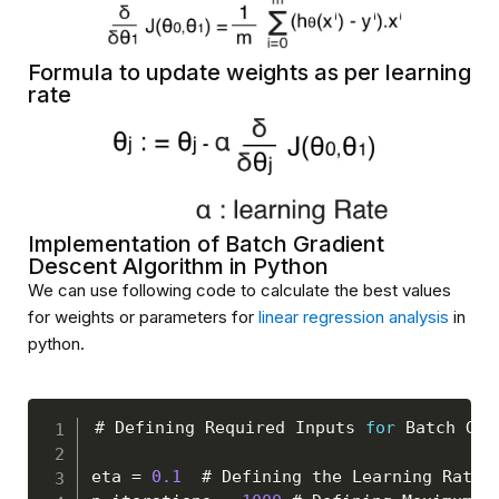
Formula to update weights as per learning
rate
Implementation of Batch Gradient
Descent Algorithm in Python
We can use following code to calculate the best values
for weights or parameters for
linear regression analysis
in
python.
# 
Defining
Required
Inputs
for
Batch
Gra
eta 
=
0.1
  # 
Defining
 the 
Learning
Rate