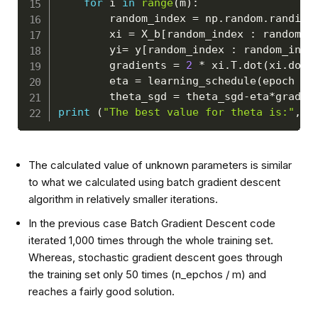
for
 i 
in
range
(
m
)
:
        random_index 
=
 np
.
random
.
randint
        xi 
=
 X_b
[
random_index 
:
 random_i
        yi
=
 y
[
random_index 
:
 random_inde
        gradients 
=
2
*
 xi
.
T
.
dot
(
xi
.
dot
(
        eta 
=
 learning_schedule
(
epoch 
*
 
        theta_sgd 
=
 theta_sgd
-
eta
*
print
(
"The best value for theta is:"
,
 t
The calculated value of unknown parameters is similar
to what we calculated using batch gradient descent
algorithm in relatively smaller iterations.
In the previous case Batch Gradient Descent code
iterated 1,000 times through the whole training set.
Whereas, stochastic gradient descent goes through
the training set only 50 times (n_epchos / m) and
reaches a fairly good solution.