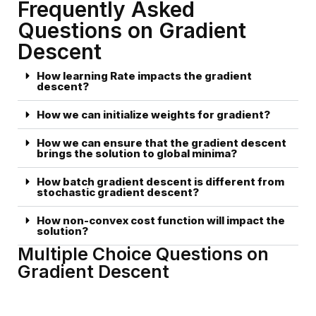
Frequently Asked
Questions on Gradient
Descent
How learning Rate impacts the gradient
descent?
How we can initialize weights for gradient?
How we can ensure that the gradient descent
brings the solution to global minima?
How batch gradient descent is different from
stochastic gradient descent?
How non-convex cost function will impact the
solution?
Multiple Choice Questions on
Gradient Descent