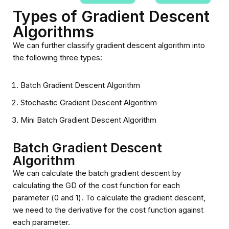
Types of Gradient Descent
Algorithms
We can further classify gradient descent algorithm into
the following three types:
Batch Gradient Descent Algorithm
Stochastic Gradient Descent Algorithm
Mini Batch Gradient Descent Algorithm
Batch Gradient Descent
Algorithm
We can calculate the batch gradient descent by
calculating the GD of the cost function for each
parameter (Ө0 and Ө1). To calculate the gradient descent,
we need to the derivative for the cost function against
each parameter.