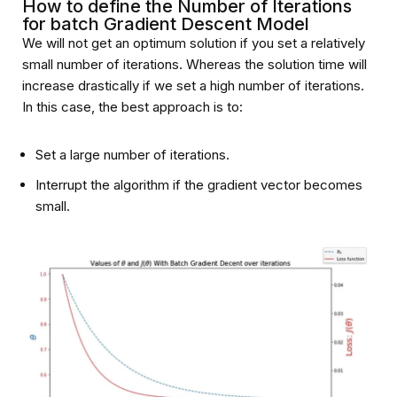
How to define the Number of Iterations
for batch Gradient Descent Model
We will not get an optimum solution if you set a relatively
small number of iterations. Whereas the solution time will
increase drastically if we set a high number of iterations.
In this case, the best approach is to:
Set a large number of iterations.
Interrupt the algorithm if the gradient vector becomes
small.