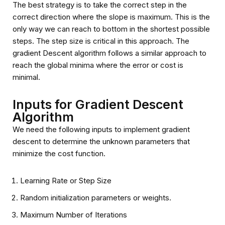
The best strategy is to take the correct step in the
correct direction where the slope is maximum. This is the
only way we can reach to bottom in the shortest possible
steps. The step size is critical in this approach. The
gradient Descent algorithm follows a similar approach to
reach the global minima where the error or cost is
minimal.
Inputs for Gradient Descent
Algorithm
We need the following inputs to implement gradient
descent to determine the unknown parameters that
minimize the cost function.
Learning Rate or Step Size
Random initialization parameters or weights.
Maximum Number of Iterations