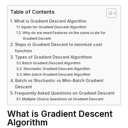
Table of Contents
What is Gradient Descent Algorithm
Inputs for Gradient Descent Algorithm
Why do we need Features on the same scale for
Gradient Decent
Steps in Gradient Descent to minimize cost
function
Types of Gradient Descent Algorithms
Batch Gradient Descent Algorithm
Stochastic Gradient Descent Algorithm
Mini-batch Gradient Descent Algorithm
Batch vs Stochastic vs Mini-Batch Gradient
Descent
Frequently Asked Questions on Gradient Descent
Multiple Choice Questions on Gradient Descent
What is Gradient Descent
Algorithm