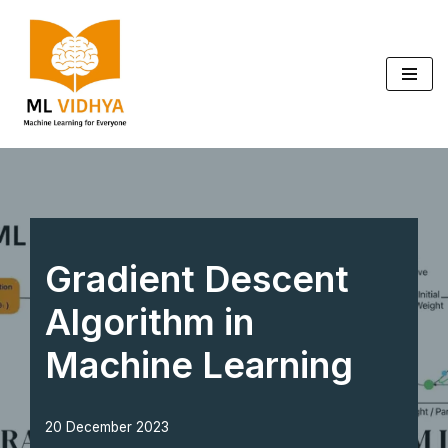
Skip
to
content
Gradient Descent
Algorithm in
Machine Learning
20 December 2023