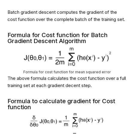
Batch gradient descent computes the gradient of the
cost function over the complete batch of the training set.
Formula for Cost function for Batch
Gradient Descent Algorithm
Formula for cost function for mean squared error
The above formula calculates the cost function over a full
training set at each gradient decent step.
Formula to calculate gradient for Cost
function