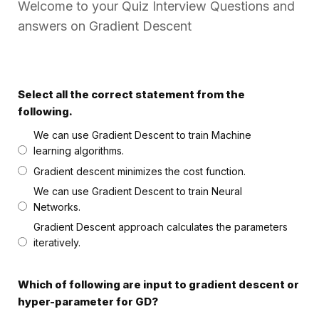
Welcome to your Quiz Interview Questions and
answers on Gradient Descent
Select all the correct statement from the
following.
We can use Gradient Descent to train Machine
learning algorithms.
Gradient descent minimizes the cost function.
We can use Gradient Descent to train Neural
Networks.
Gradient Descent approach calculates the parameters
iteratively.
Which of following are input to gradient descent or
hyper-parameter for GD?