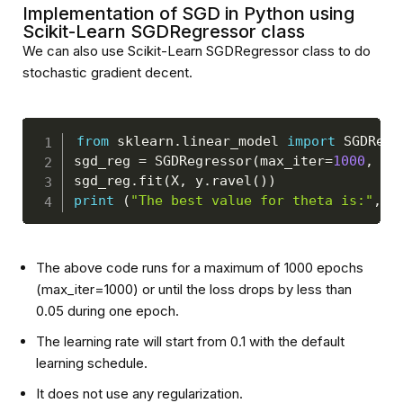
Implementation of SGD in Python using
Scikit-Learn SGDRegressor class
We can also use Scikit-Learn SGDRegressor class to do
stochastic gradient decent.
from
 sklearn
.
linear_model 
import
 SGDRegr
sgd_reg 
=
 SGDRegressor
(
max_iter
=
1000
,
 to
sgd_reg
.
fit
(
X
,
 y
.
ravel
(
)
)
print
(
"The best value for theta is:"
,
 s
The above code runs for a maximum of 1000 epochs
(max_iter=1000) or until the loss drops by less than
0.05 during one epoch.
The learning rate will start from 0.1 with the default
learning schedule.
It does not use any regularization.