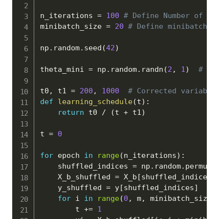
n_iterations 
=
100
# Define Number of it
minibatch_size 
=
20
# Define minibatch s
np
.
random
.
seed
(
42
)
theta_mini 
=
 np
.
random
.
randn
(
2
,
1
)
# Ra
t0
,
 t1 
=
200
,
1000
# Corrected variable
def
learning_schedule
(
t
)
:
return
 t0 
/
(
t 
+
 t1
)
t 
=
0
for
 epoch 
in
range
(
n_iterations
)
:
    shuffled_indices 
=
 np
.
random
.
permuta
    X_b_shuffled 
=
 X_b
[
shuffled_indices
]
    y_shuffled 
=
 y
[
shuffled_indices
]
for
 i 
in
range
(
0
,
 m
,
 minibatch_size
)
        t 
+=
1